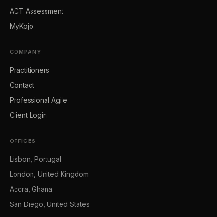
ACT Assessment
MyKojo
COMPANY
Practitioners
Contact
Professional Agile
Client Login
OFFICES
Lisbon, Portugal
London, United Kingdom
Accra, Ghana
San Diego, United States