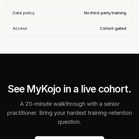
Data policy
No third-party training
Access
Cohort-gated
See MyKojo in a live cohort.
A 20-minute walkthrough with a senior
practitioner. Bring your hardest training-retention
question.