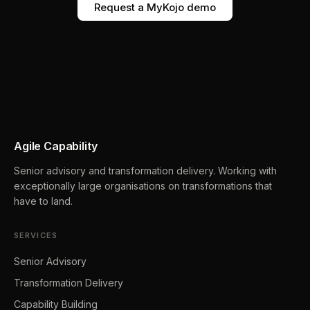
Request a MyKojo demo
Agile Capability
Senior advisory and transformation delivery. Working with
exceptionally large organisations on transformations that
have to land.
SERVICES
Senior Advisory
Transformation Delivery
Capability Building