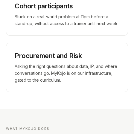
Cohort participants
Stuck on a real-world problem at 11pm before a
stand-up, without access to a trainer until next week.
Procurement and Risk
Asking the right questions about data, IP, and where
conversations go. MyKojo is on our infrastructure,
gated to the curriculum.
WHAT MYKOJO DOES