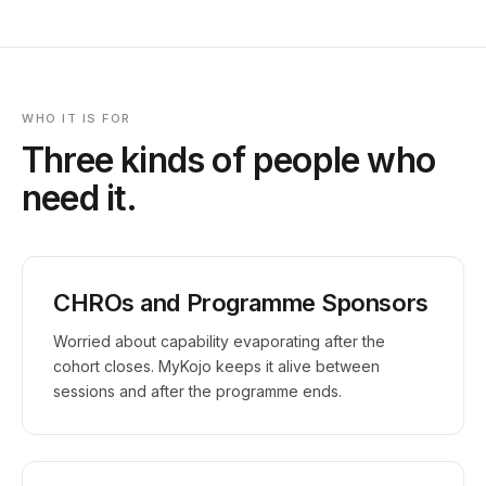
WHO IT IS FOR
Three kinds of people who
need it.
CHROs and Programme Sponsors
Worried about capability evaporating after the
cohort closes. MyKojo keeps it alive between
sessions and after the programme ends.