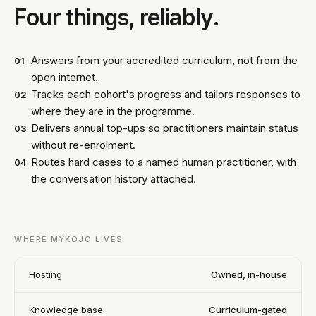
Four things, reliably.
Answers from your accredited curriculum, not from the
01
open internet.
Tracks each cohort's progress and tailors responses to
02
where they are in the programme.
Delivers annual top-ups so practitioners maintain status
03
without re-enrolment.
Routes hard cases to a named human practitioner, with
04
the conversation history attached.
WHERE MYKOJO LIVES
Hosting
Owned, in-house
Knowledge base
Curriculum-gated