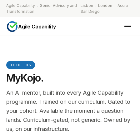
Agile Capability
.
Senior Advisory and
Lisbon
.
London
.
Accra
.
Transformation
San Diego
Agile Capability
TOOL . 05
MyKojo.
An AI mentor, built into every Agile Capability
programme. Trained on our curriculum. Gated to
your cohort. Available the moment a question
lands. Curriculum-gated, not generic. Owned by
us, on our infrastructure.